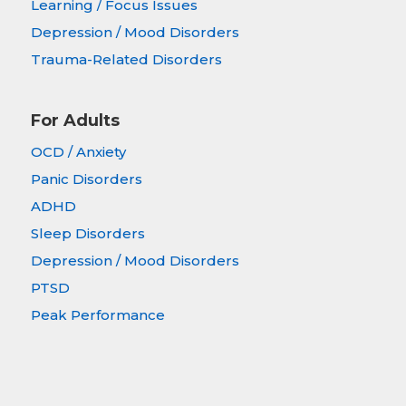
Learning / Focus Issues
Depression / Mood Disorders
Trauma-Related Disorders
For Adults
OCD / Anxiety
Panic Disorders
ADHD
Sleep Disorders
Depression / Mood Disorders
PTSD
Peak Performance