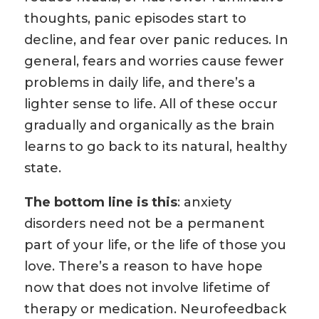
thoughts, panic episodes start to
decline, and fear over panic reduces. In
general, fears and worries cause fewer
problems in daily life, and there’s a
lighter sense to life. All of these occur
gradually and organically as the brain
learns to go back to its natural, healthy
state.
The bottom line is this
: anxiety
disorders need not be a permanent
part of your life, or the life of those you
love. There’s a reason to have hope
now that does not involve lifetime of
therapy or medication. Neurofeedback