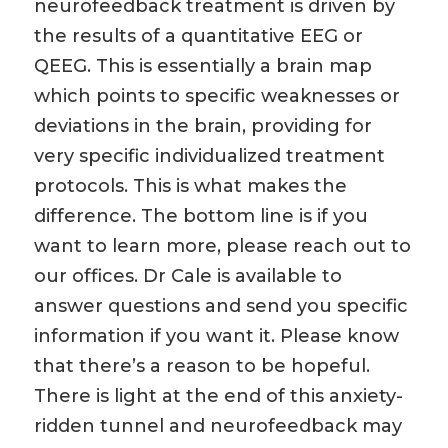
neurofeedback treatment is driven by
the results of a quantitative EEG or
QEEG. This is essentially a brain map
which points to specific weaknesses or
deviations in the brain, providing for
very specific individualized treatment
protocols. This is what makes the
difference. The bottom line is if you
want to learn more, please reach out to
our offices. Dr Cale is available to
answer questions and send you specific
information if you want it. Please know
that there’s a reason to be hopeful.
There is light at the end of this anxiety-
ridden tunnel and neurofeedback may