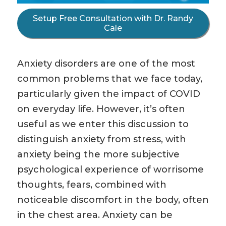
Setup Free Consultation with Dr. Randy
Cale
Anxiety disorders are one of the most
common problems that we face today,
particularly given the impact of COVID
on everyday life. However, it’s often
useful as we enter this discussion to
distinguish anxiety from stress, with
anxiety being the more subjective
psychological experience of worrisome
thoughts, fears, combined with
noticeable discomfort in the body, often
in the chest area. Anxiety can be