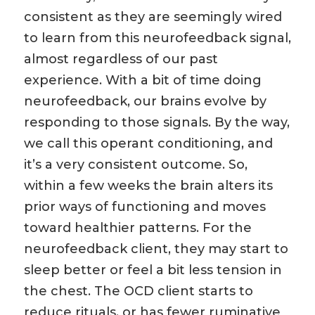
consistent as they are seemingly wired
to learn from this neurofeedback signal,
almost regardless of our past
experience. With a bit of time doing
neurofeedback, our brains evolve by
responding to those signals. By the way,
we call this operant conditioning, and
it’s a very consistent outcome. So,
within a few weeks the brain alters its
prior ways of functioning and moves
toward healthier patterns. For the
neurofeedback client, they may start to
sleep better or feel a bit less tension in
the chest. The OCD client starts to
reduce rituals, or has fewer ruminative