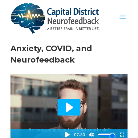
Anxiety, COVID, and
Neurofeedback