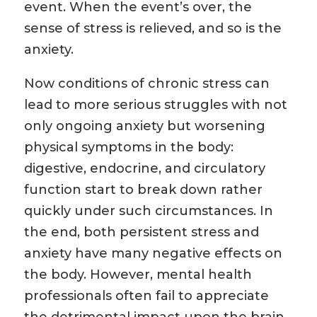
event. When the event’s over, the
sense of stress is relieved, and so is the
anxiety.
Now conditions of chronic stress can
lead to more serious struggles with not
only ongoing anxiety but worsening
physical symptoms in the body:
digestive, endocrine, and circulatory
function start to break down rather
quickly under such circumstances. In
the end, both persistent stress and
anxiety have many negative effects on
the body. However, mental health
professionals often fail to appreciate