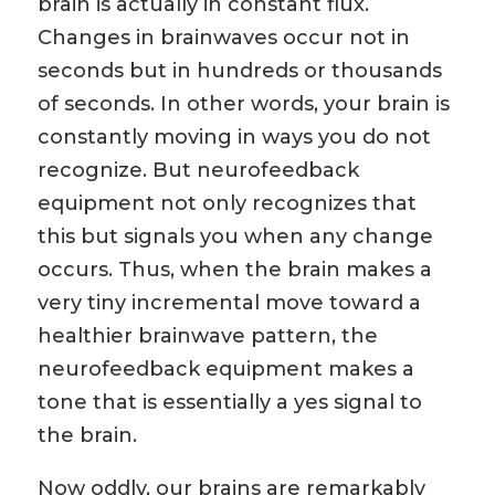
brain is actually in constant flux.
Changes in brainwaves occur not in
seconds but in hundreds or thousands
of seconds. In other words, your brain is
constantly moving in ways you do not
recognize. But neurofeedback
equipment not only recognizes that
this but signals you when any change
occurs. Thus, when the brain makes a
very tiny incremental move toward a
healthier brainwave pattern, the
neurofeedback equipment makes a
tone that is essentially a yes signal to
the brain.
Now oddly, our brains are remarkably