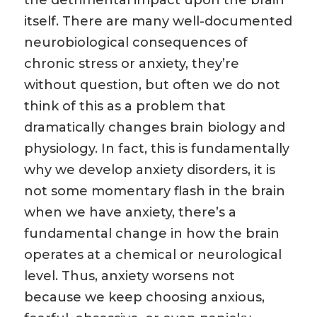
the detrimental impact upon the brain
itself. There are many well-documented
neurobiological consequences of
chronic stress or anxiety, they’re
without question, but often we do not
think of this as a problem that
dramatically changes brain biology and
physiology. In fact, this is fundamentally
why we develop anxiety disorders, it is
not some momentary flash in the brain
when we have anxiety, there’s a
fundamental change in how the brain
operates at a chemical or neurological
level. Thus, anxiety worsens not
because we keep choosing anxious,