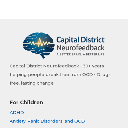
Capital District Neurofeedback • 30+ years
helping people break free from OCD • Drug-
free, lasting change.
For Children
ADHD
Anxiety, Panic Disorders, and OCD