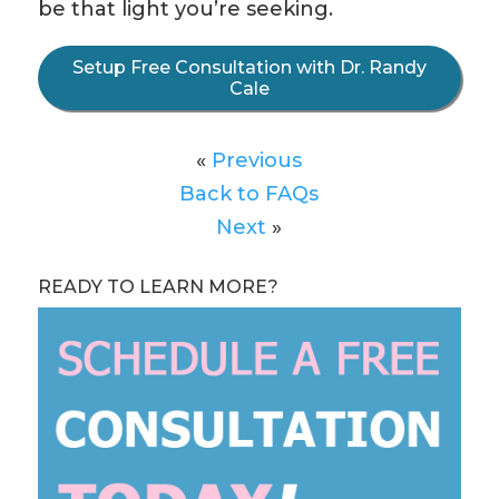
be that light you’re seeking.
Setup Free Consultation with Dr. Randy
Cale
«
Previous
Back to FAQs
Next
»
READY TO LEARN MORE?