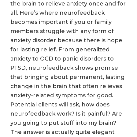
the brain to relieve anxiety once and for
all. Here’s where neurofeedback
becomes important if you or family
members struggle with any form of
anxiety disorder because there is hope
for lasting relief. From generalized
anxiety to OCD to panic disorders to
PTSD, neurofeedback shows promise
that bringing about permanent, lasting
change in the brain that often relieves
anxiety-related symptoms for good.
Potential clients will ask, how does
neurofeedback work? Is it painful? Are
you going to put stuff into my brain?
The answer is actually quite elegant