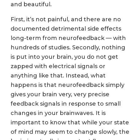
and beautiful.
First, it’s not painful, and there are no
documented detrimental side effects
long-term from neurofeedback — with
hundreds of studies. Secondly, nothing
is put into your brain, you do not get
zapped with electrical signals or
anything like that. Instead, what
happens is that neurofeedback simply
gives your brain very, very precise
feedback signals in response to small
changes in your brainwaves. It is
important to know that while your state
of mind may seem to change slowly, the