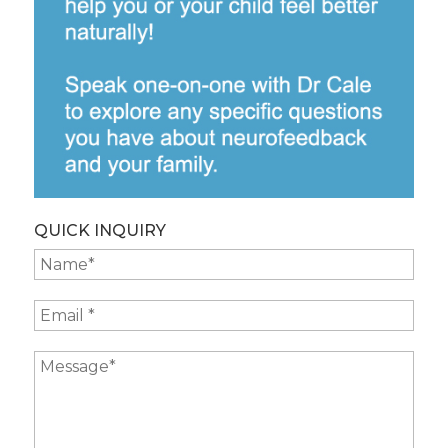
QUICK INQUIRY