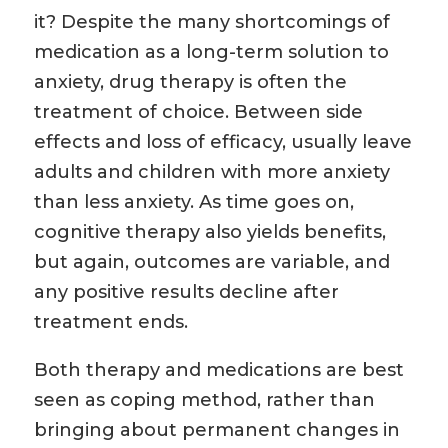
it? Despite the many shortcomings of
medication as a long-term solution to
anxiety, drug therapy is often the
treatment of choice. Between side
effects and loss of efficacy, usually leave
adults and children with more anxiety
than less anxiety. As time goes on,
cognitive therapy also yields benefits,
but again, outcomes are variable, and
any positive results decline after
treatment ends.
Both therapy and medications are best
seen as coping method, rather than
bringing about permanent changes in