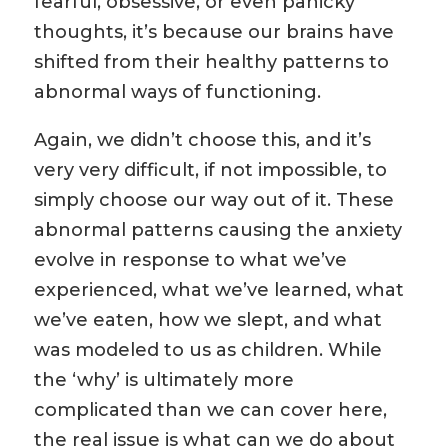
fearful, obsessive, or even panicky
thoughts, it’s because our brains have
shifted from their healthy patterns to
abnormal ways of functioning.
Again, we didn’t choose this, and it’s
very very difficult, if not impossible, to
simply choose our way out of it. These
abnormal patterns causing the anxiety
evolve in response to what we’ve
experienced, what we’ve learned, what
we’ve eaten, how we slept, and what
was modeled to us as children. While
the ‘why’ is ultimately more
complicated than we can cover here,
the real issue is what can we do about