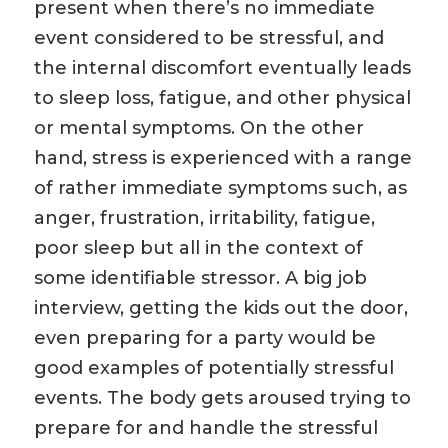
present when there’s no immediate
event considered to be stressful, and
the internal discomfort eventually leads
to sleep loss, fatigue, and other physical
or mental symptoms. On the other
hand, stress is experienced with a range
of rather immediate symptoms such, as
anger, frustration, irritability, fatigue,
poor sleep but all in the context of
some identifiable stressor. A big job
interview, getting the kids out the door,
even preparing for a party would be
good examples of potentially stressful
events. The body gets aroused trying to
prepare for and handle the stressful