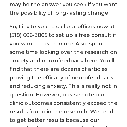
may be the answer you seek if you want
the possibility of long-lasting change.
So, I invite you to call our offices now at
(518) 606-3805 to set up a free consult if
you want to learn more. Also, spend
some time looking over the research on
anxiety and neurofeedback here. You’ll
find that there are dozens of articles
proving the efficacy of neurofeedback
and reducing anxiety. This is really not in
question. However, please note our
clinic outcomes consistently exceed the
results found in the research. We tend
to get better results because our