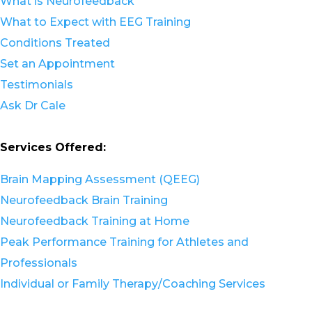
What is Neurofeedback
What to Expect with EEG Training
Conditions Treated
Set an Appointment
Testimonials
Ask Dr Cale
Services Offered:
Brain Mapping Assessment (QEEG)
Neurofeedback Brain Training
Neurofeedback Training at Home
Peak Performance Training for Athletes and
Professionals
Individual or Family Therapy/Coaching Services