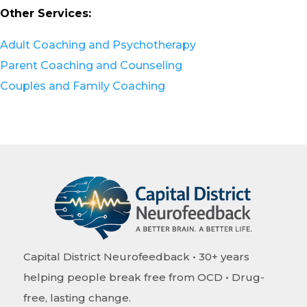
Other Services:
Adult Coaching and Psychotherapy
Parent Coaching and Counseling
Couples and Family Coaching
Capital District Neurofeedback • 30+ years
helping people break free from OCD • Drug-
free, lasting change.