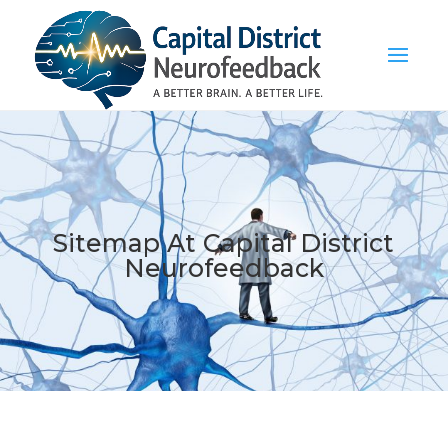
Sitemap At Capital District
Neurofeedback