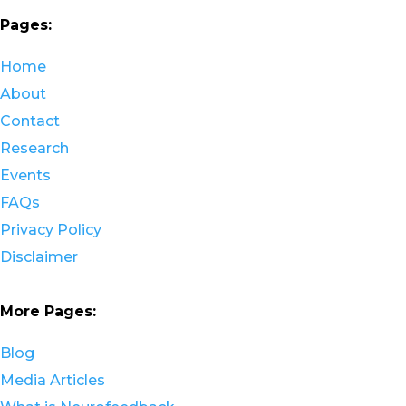
Pages:
Home
About
Contact
Research
Events
FAQs
Privacy Policy
Disclaimer
More Pages:
Blog
Media Articles