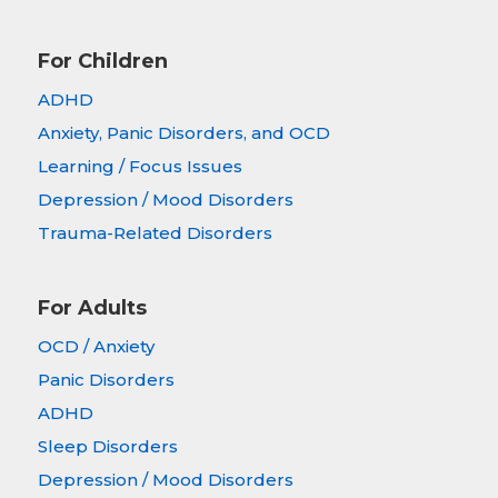
For Children
ADHD
Anxiety, Panic Disorders, and OCD
Learning / Focus Issues
Depression / Mood Disorders
Trauma-Related Disorders
For Adults
OCD / Anxiety
Panic Disorders
ADHD
Sleep Disorders
Depression / Mood Disorders