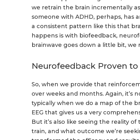
we retrain the brain incrementally as
someone with ADHD, perhaps, has an al
a consistent pattern like this that 
happens is with biofeedback, neurof
brainwave goes down a little bit, we 
Neurofeedback Proven to
So, when we provide that reinforcem
over weeks and months. Again, it’s 
typically when we do a map of the b
EEG that gives us a very comprehens
But it’s also like seeing the reality
train, and what outcome we’re seeking