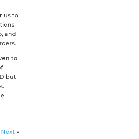
r us to
tions
b, and
rders.
ven to
of
HD but
ou
e.
Next
»