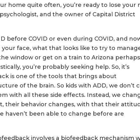
r home quite often, you’re ready to lose your 
 psychologist, and the owner of Capital District
DHD before COVID or even during COVID, and no
 your face, what that looks like to try to manage 
the window or get on a train to Arizona perhap
ically, you’re probably seeking help. So, it’s
k is one of the tools that brings about
ucture of the brain. So kids with ADD, we don’t 
 with all these side effects. Instead, we chan
, their behavior changes, with that their attitu
t we haven’t been able to change before are
rofeedback involves a biofeedback mechanism 