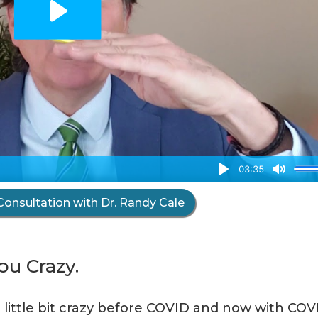
Consultation with Dr. Randy Cale
u Crazy.
a little bit crazy before COVID and now with COV