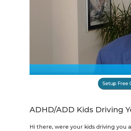
Setup Free 
ADHD/ADD Kids Driving Yo
Hi there, were your kids driving you 