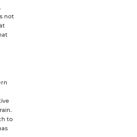
,
s not
at
hat
ern
tive
ain.
ch to
has