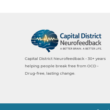
Capital District Neurofeedback • 30+ years
helping people break free from OCD •
Drug-free, lasting change.