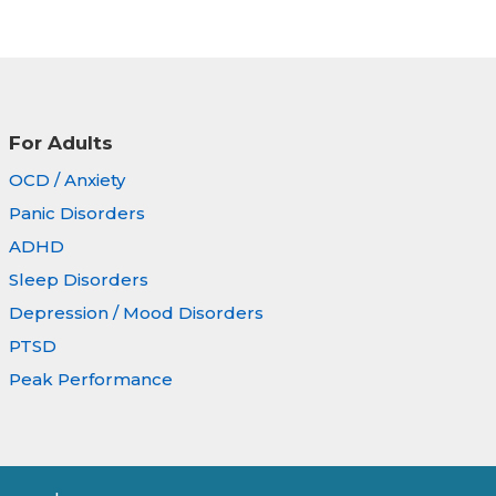
For Adults
OCD / Anxiety
Panic Disorders
ADHD
Sleep Disorders
Depression / Mood Disorders
PTSD
Peak Performance