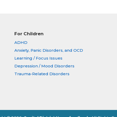
For Children
ADHD
Anxiety, Panic Disorders, and OCD
Learning / Focus Issues
Depression / Mood Disorders
Trauma-Related Disorders