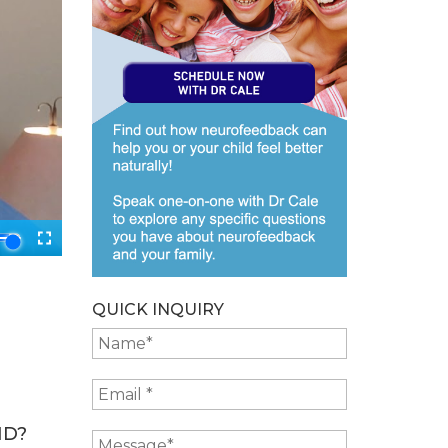
QUICK INQUIRY
ID?