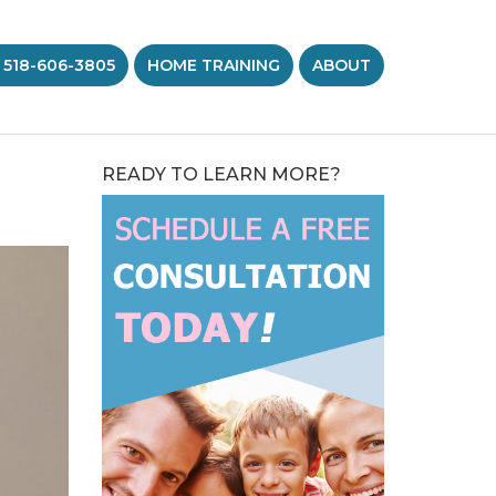
 518-606-3805
HOME TRAINING
ABOUT
READY TO LEARN MORE?