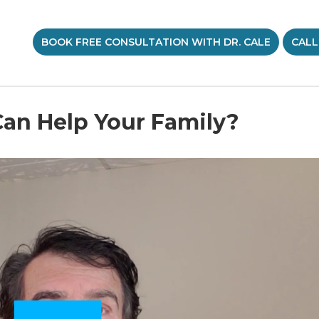
BOOK FREE CONSULTATION WITH DR. CALE
CALL
an Help Your Family?