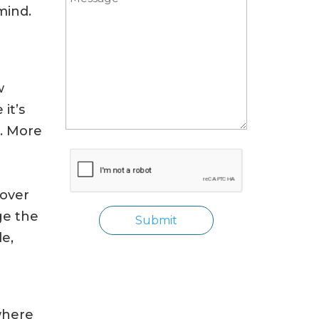
mind.
w
it’s
s. More
cover
ge the
de,
where