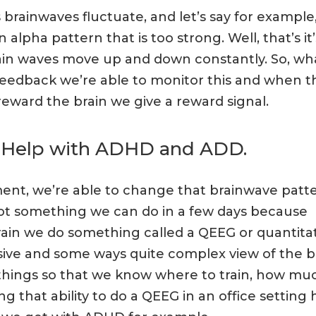
 brainwaves fluctuate, and let’s say for example
pha pattern that is too strong. Well, that’s it’
brain waves move up and down constantly. So, wh
eedback we’re able to monitor this and when t
reward the brain we give a reward signal.
 Help with ADHD and ADD.
ent, we’re able to change that brainwave patt
not something we can do in a few days because
rain we do something called a QEEG or quantita
ive and some ways quite complex view of the br
 of things so that we know where to train, how mu
 that ability to do a QEEG in an office setting 