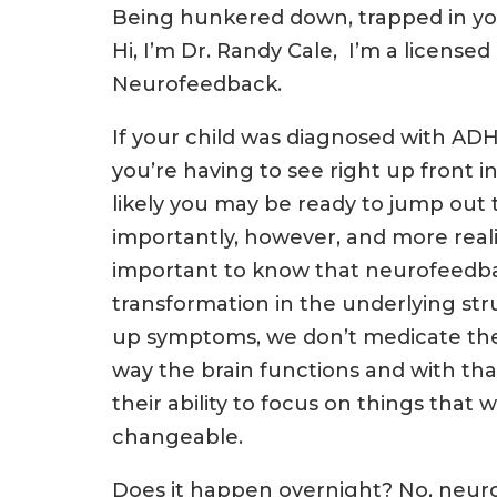
Being hunkered down, trapped in you
Hi, I’m Dr. Randy Cale, I’m a licensed
Neurofeedback.
If your child was diagnosed with A
you’re having to see right up front in
likely you may be ready to jump out 
importantly, however, and more realist
important to know that neurofeedbac
transformation in the underlying str
up symptoms, we don’t medicate them
way the brain functions and with that
their ability to focus on things tha
changeable.
Does it happen overnight? No, neu