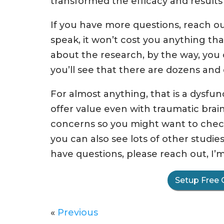
transformed the efficacy and result
If you have more questions, reach out
speak, it won’t cost you anything tha
about the research, by the way, you c
you’ll see that there are dozens and d
For almost anything, that is a dysfu
offer value even with traumatic brain
concerns so you might want to chec
you can also see lots of other studie
have questions, please reach out, I’m
Setup Free 
«
Previous