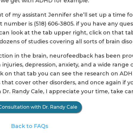
s we get with ADHD for example.
 of my assistant Jennifer she’ll set up a time fo
t number is (518) 606-3805. if you have any ques
an look at the tab upper right, click on that ta
ozens of studies covering all sorts of brain diso
nction in the brain, neurofeedback has been pro
 injuries, depression, anxiety, and a wide range 
k on that tab you can see the research on AD
s that cover other disorders, and once again if y
 Dr. Randy Cale, I appreciate your time, take car
Consultation with Dr. Randy Cale
Back to FAQs