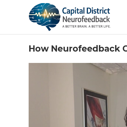
How Neurofeedback C