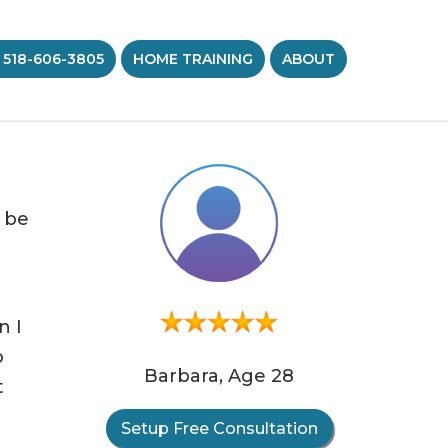
 518-606-3805
HOME TRAINING
ABOUT
d be
n I
p
Barbara, Age 28
t
Setup Free Consultation