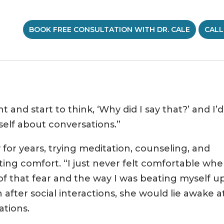
BOOK FREE CONSULTATION WITH DR. CALE
CALL
t and start to think, ‘Why did I say that?’ and I’
elf about conversations.”
 for years, trying meditation, counseling, and
ing comfort. “I just never felt comfortable whe
 of that fear and the way I was beating myself u
 after social interactions, she would lie awake a
ations.