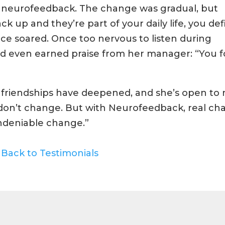
o neurofeedback. The change was gradual, but
up and they’re part of your daily life, you defi
nce soared. Once too nervous to listen during
nd even earned praise from her manager: “You 
 friendships have deepened, and she’s open to
le don’t change. But with Neurofeedback, real ch
undeniable change.”
Back to Testimonials