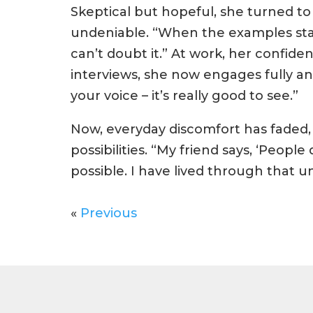
Skeptical but hopeful, she turned t
undeniable. “When the examples stack 
can’t doubt it.” At work, her confide
interviews, she now engages fully a
your voice – it’s really good to see.”
Now, everyday discomfort has faded,
possibilities. “My friend says, ‘Peop
possible. I have lived through that 
«
Previous