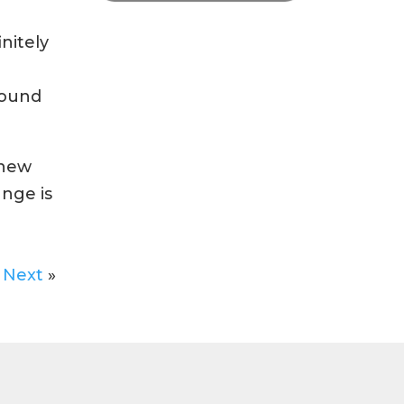
nitely
found
 new
ange is
Next
»