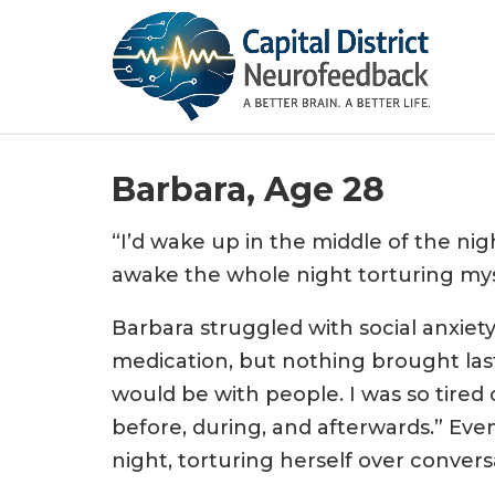
Barbara, Age 28
“I’d wake up in the middle of the nigh
awake the whole night torturing mys
Barbara struggled with social anxiety
medication, but nothing brought last
would be with people. I was so tired
before, during, and afterwards.” Even
night, torturing herself over convers