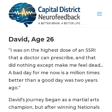
David, Age 26
“I was on the highest dose of an SSRI
that a doctor can prescribe, and that
did nothing except make me feel dead…
A bad day for me now is a million times
better than a good day was two years
ago.”
David’s journey began as a martial arts
champion, but after winning Nationals