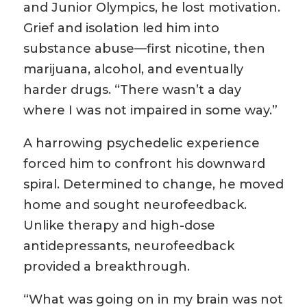
and Junior Olympics, he lost motivation.
Grief and isolation led him into
substance abuse—first nicotine, then
marijuana, alcohol, and eventually
harder drugs. “There wasn’t a day
where I was not impaired in some way.”
A harrowing psychedelic experience
forced him to confront his downward
spiral. Determined to change, he moved
home and sought neurofeedback.
Unlike therapy and high-dose
antidepressants, neurofeedback
provided a breakthrough.
“What was going on in my brain was not