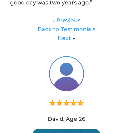
good day was two years ago.”
«
Previous
Back to Testimonials
Next
»
David, Age 26