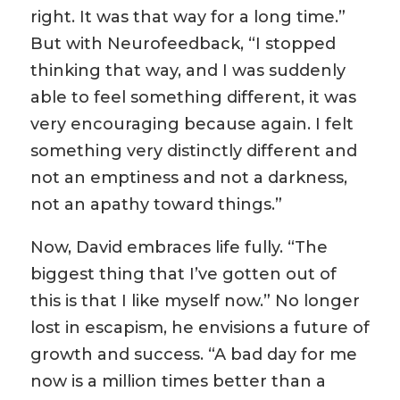
right. It was that way for a long time.”
But with Neurofeedback, “I stopped
thinking that way, and I was suddenly
able to feel something different, it was
very encouraging because again. I felt
something very distinctly different and
not an emptiness and not a darkness,
not an apathy toward things.”
Now, David embraces life fully. “The
biggest thing that I’ve gotten out of
this is that I like myself now.” No longer
lost in escapism, he envisions a future of
growth and success. “A bad day for me
now is a million times better than a