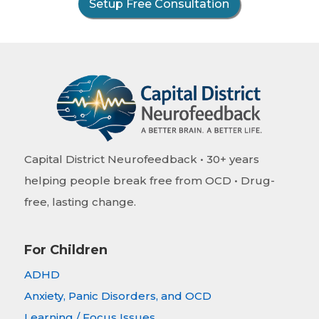
Setup Free Consultation
Capital District Neurofeedback • 30+ years
helping people break free from OCD • Drug-
free, lasting change.
For Children
ADHD
Anxiety, Panic Disorders, and OCD
Learning / Focus Issues