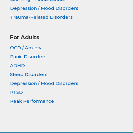
Depression / Mood Disorders
Trauma-Related Disorders
For Adults
OCD / Anxiety
Panic Disorders
ADHD
Sleep Disorders
Depression / Mood Disorders
PTSD
Peak Performance