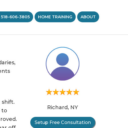
 518-606-3805
HOME TRAINING
ABOUT
aries,
ents
”
shift.
Richard, NY
 to
proved.
Setup Free Consultation
ar off