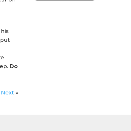
 his
 put
ke
eep.
Do
Next
»