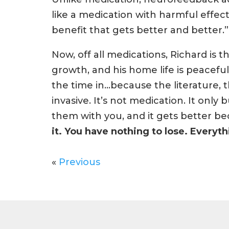
like a medication with harmful effect
benefit that gets better and better.”
Now, off all medications, Richard is t
growth, and his home life is peacefu
the time in…because the literature, t
invasive. It’s not medication. It only b
them with you, and it gets better be
it. You have nothing to lose. Everyth
«
Previous