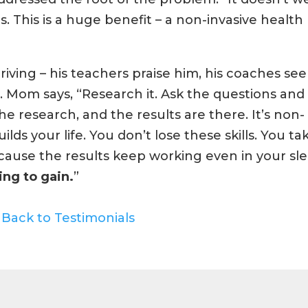
s. This is a huge benefit – a non-invasive health
hriving – his teachers praise him, his coaches see
l. Mom says, “Research it. Ask the questions and
he research, and the results are there. It’s non-
uilds your life. You don’t lose these skills. You ta
cause the results keep working even in your sl
ing to gain.
”
Back to Testimonials