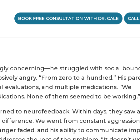
BOOK FREE CONSULTATION WITH DR. CALE
CALL
gly concerning—he struggled with social bound
sively angry. “From zero to a hundred.” His par
al evaluations, and multiple medications. “We
cations. None of them seemed to be working.
urned to neurofeedback. Within days, they saw a 
 a difference. We went from constant aggression
 anger faded, and his ability to communicate im
dressed the root of the problem. “It doesn’t we