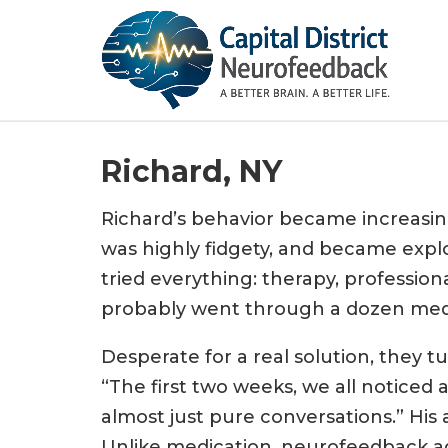
Richard, NY
Richard’s behavior became increasin
was highly fidgety, and became explo
tried everything: therapy, profession
probably went through a dozen medi
Desperate for a real solution, they t
“The first two weeks, we all noticed
almost just pure conversations.” His
Unlike medication, neurofeedback ad