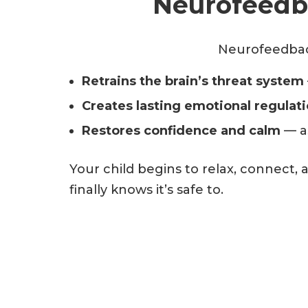
Neurofeedba
Neurofeedback
Retrains the brain’s threat system
Creates lasting emotional regulat
Restores confidence and calm
— as
Your child begins to relax, connect,
finally knows it’s safe to.