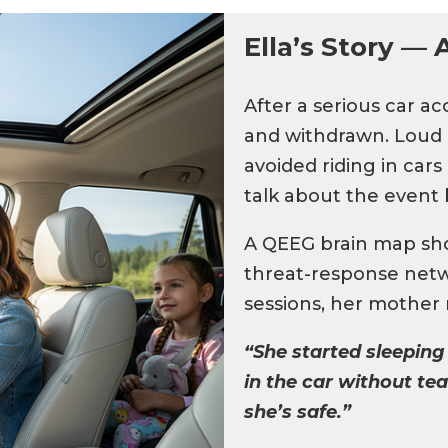
Ella’s Story — 
After a serious car a
and withdrawn. Loud n
avoided riding in car
talk about the event b
A QEEG brain map show
threat-response net
sessions, her mother n
“She started sleeping
in the car without tear
she’s safe.”