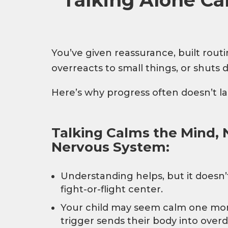
You’ve given reassurance, built routine
overreacts to small things, or shuts
Here’s why progress often doesn’t la
Talking Calms the Mind, 
Nervous System:
Understanding helps, but it doesn’t
fight-or-flight center.
Your child may seem calm one mom
trigger sends their body into overd