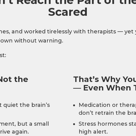
Scared
s, and worked tirelessly with therapists — yet you
 down without warning.
st:
Not the
That’s Why Your
— Even When T
 quiet the brain’s
Medication or ther
don’t retrain the bra
ent, but a small
Stress hormones sta
rive again.
high alert.