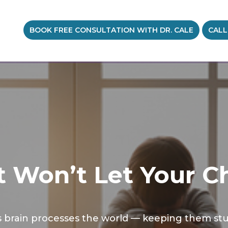
BOOK FREE CONSULTATION WITH DR. CALE
CALL
 Won’t Let Your Ch
brain processes the world — keeping them stuck 