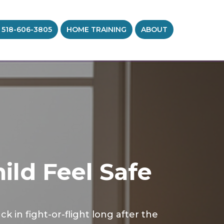
 518-606-3805
HOME TRAINING
ABOUT
ild Feel Safe
in fight-or-flight long after the