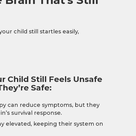
r child still startles easily,
 Child Still Feels Unsafe
hey’re Safe:
apy can reduce symptoms, but they
in’s survival response.
y elevated, keeping their system on