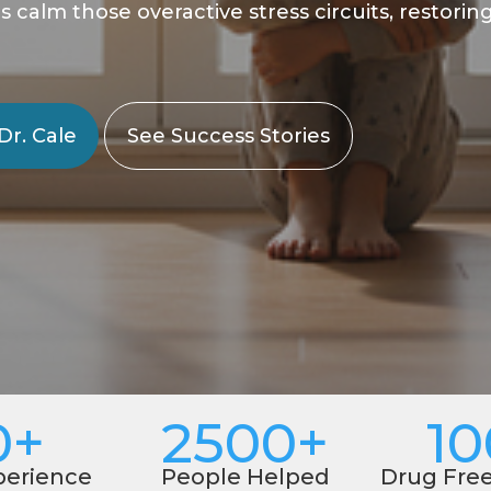
alm those overactive stress circuits, restoring a
Dr. Cale
See Success Stories
0+
2500+
1
perience
People Helped
Drug Fre