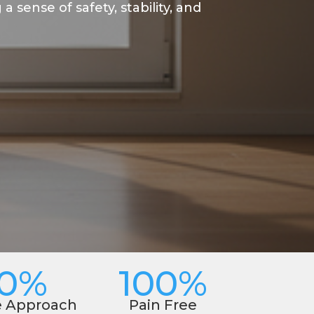
 sense of safety, stability, and
00%
100%
e Approach
Pain Free