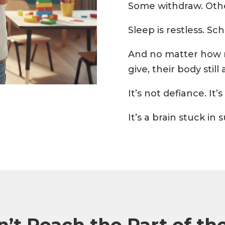
Some withdraw. Othe
Sleep is restless. Sc
And no matter how 
give, their body still 
It’s not defiance. It
It’s a brain stuck in
’t Reach the Part of the 