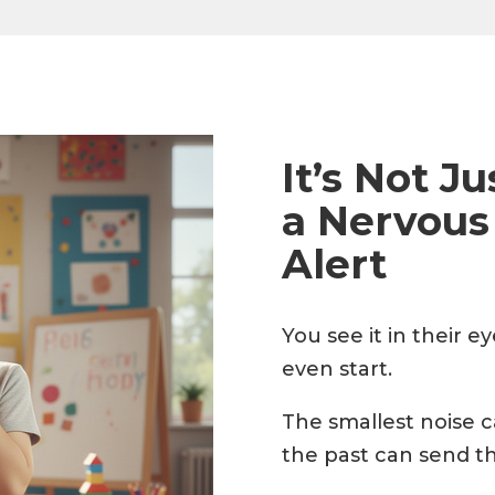
It’s Not J
a Nervous
Alert
You see it in their 
even start.
The smallest noise 
the past can send th