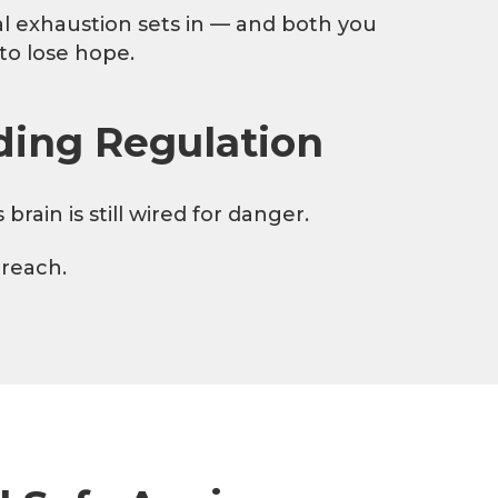
l exhaustion sets in — and both you
 to lose hope.
ding Regulation
ain is still wired for danger.
 reach.