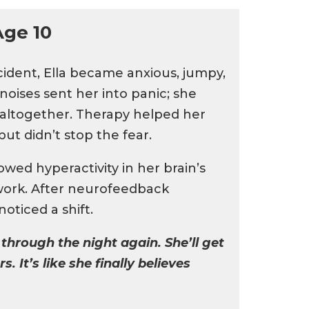
Age 10
ccident, Ella became anxious, jumpy,
oises sent her into panic; she
s altogether. Therapy helped her
ut didn’t stop the fear.
ed hyperactivity in her brain’s
work. After neurofeedback
oticed a shift.
 through the night again. She’ll get
s. It’s like she finally believes