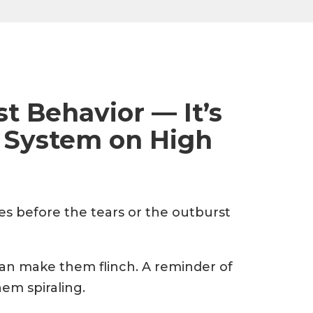
ust Behavior — It’s
 System on High
eyes before the tears or the outburst
can make them flinch. A reminder of
em spiraling.