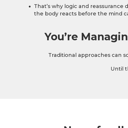
That’s why logic and reassurance 
the body reacts before the mind c
You’re Managin
Traditional approaches can so
Until 