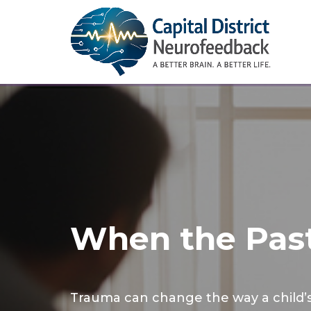
When the Past
Trauma can change the way a child’s 