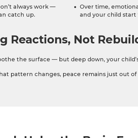
don’t always work —
Over time, emotiona
an catch up.
and your child start
g Reactions, Not Rebuil
othe the surface — but deep down, your child’s br
that pattern changes, peace remains just out of