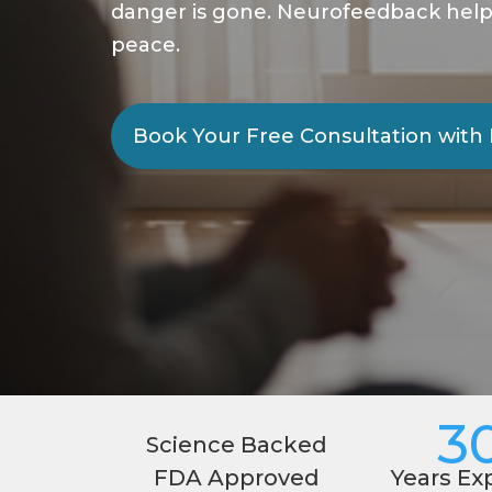
danger is gone. Neurofeedback helps c
peace.
Book Your Free Consultation with 
3
Science Backed
FDA Approved
Years Ex