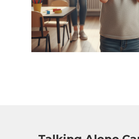
Talking Alone Can