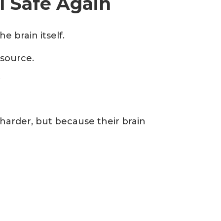
l Safe Again
 brain itself.
 source.
.
harder, but because their brain