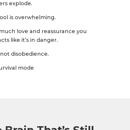
rs explode.
hool is overwhelming.
much love and reassurance you
acts like it’s in danger.
’s not disobedience.
 survival mode
Brain That’s Still