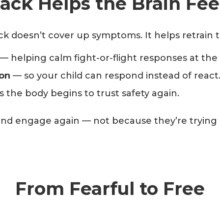
ck Helps the Brain Fee
 doesn’t cover up symptoms. It helps retrain the
— helping calm fight-or-flight responses at the
ion
— so your child can respond instead of react
 the body begins to trust safety again.
 and engage again — not because they’re trying 
From Fearful to Free