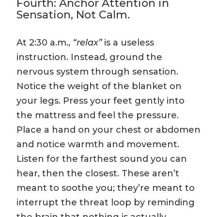
Fourth: Anchor Attention in
Sensation, Not Calm.
At 2:30 a.m.,
“relax”
is a useless
instruction. Instead, ground the
nervous system through sensation.
Notice the weight of the blanket on
your legs. Press your feet gently into
the mattress and feel the pressure.
Place a hand on your chest or abdomen
and notice warmth and movement.
Listen for the farthest sound you can
hear, then the closest. These aren’t
meant to soothe you; they’re meant to
interrupt the threat loop by reminding