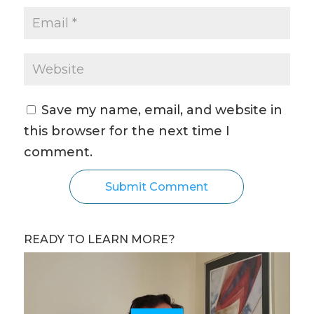
Save my name, email, and website in
this browser for the next time I
comment.
READY TO LEARN MORE?