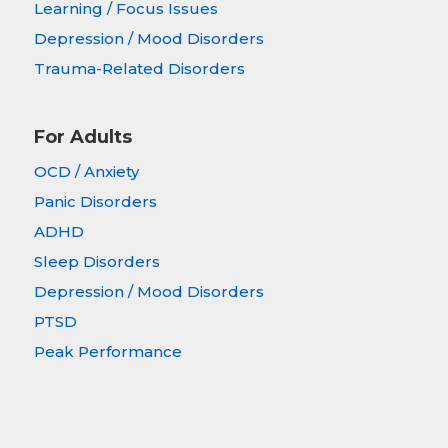
Learning / Focus Issues
Depression / Mood Disorders
Trauma-Related Disorders
For Adults
OCD / Anxiety
Panic Disorders
ADHD
Sleep Disorders
Depression / Mood Disorders
PTSD
Peak Performance