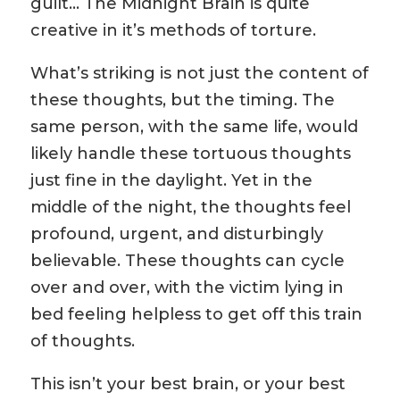
guilt… The Midnight Brain is quite
creative in it’s methods of torture.
What’s striking is not just the content of
these thoughts, but the timing. The
same person, with the same life, would
likely handle these tortuous thoughts
just fine in the daylight. Yet in the
middle of the night, the thoughts feel
profound, urgent, and disturbingly
believable. These thoughts can cycle
over and over, with the victim lying in
bed feeling helpless to get off this train
of thoughts.
This isn’t your best brain, or your best