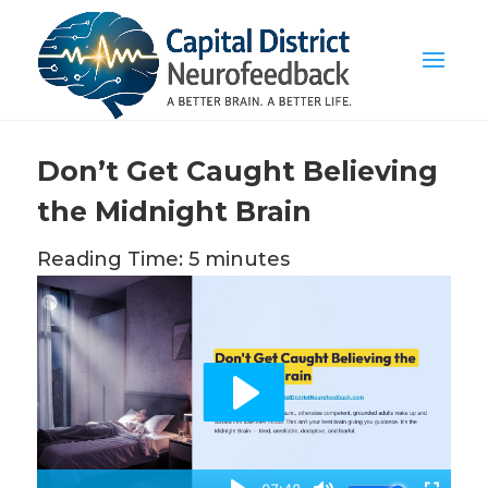
Don’t Get Caught Believing
the Midnight Brain
Reading Time: 5 minutes