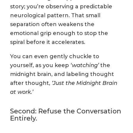
story; you’re observing a predictable
neurological pattern. That small
separation often weakens the
emotional grip enough to stop the
spiral before it accelerates.
You can even gently chuckle to
yourself, as you keep
‘watching’
the
midnight brain, and labeling thought
after thought,
‘Just the Midnight Brain
at work.’
Second: Refuse the Conversation
Entirely.