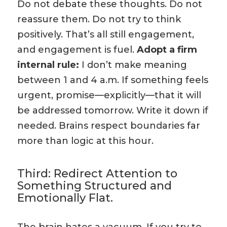
Do not debate these thoughts. Do not
reassure them. Do not try to think
positively. That’s all still engagement,
and engagement is fuel.
Adopt a firm
internal rule:
I don’t make meaning
between 1 and 4 a.m. If something feels
urgent, promise—explicitly—that it will
be addressed tomorrow. Write it down if
needed. Brains respect boundaries far
more than logic at this hour.
Third: Redirect Attention to
Something Structured and
Emotionally Flat.