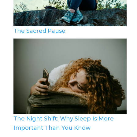
The Sacred Pause
The Night Shift: Why Sleep Is More
Important Than You Know