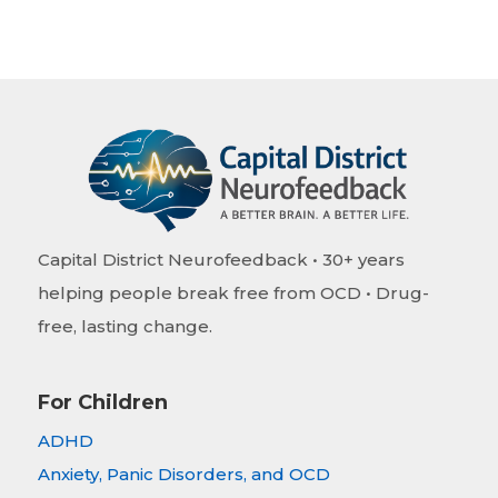
Capital District Neurofeedback • 30+ years
helping people break free from OCD • Drug-
free, lasting change.
For Children
ADHD
Anxiety, Panic Disorders, and OCD