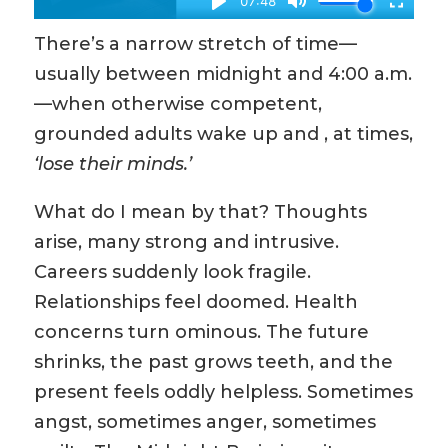
There’s a narrow stretch of time—
usually between midnight and 4:00 a.m.
—when otherwise competent,
grounded adults wake up and , at times,
‘lose their minds.’
What do I mean by that? Thoughts
arise, many strong and intrusive.
Careers suddenly look fragile.
Relationships feel doomed. Health
concerns turn ominous. The future
shrinks, the past grows teeth, and the
present feels oddly helpless. Sometimes
angst, sometimes anger, sometimes