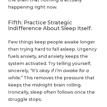
the brain that nothing is actually
happening right now.
Fifth: Practice Strategic
Indifference About Sleep Itself.
Few things keep people awake longer
than trying hard to fall asleep. Urgency
fuels anxiety, and anxiety keeps the
system activated. Try telling yourself,
sincerely,
“It’s okay if I’m awake for a
while.”
This removes the pressure that
keeps the midnight brain rolling.
Ironically, sleep often follows once the
struggle stops.