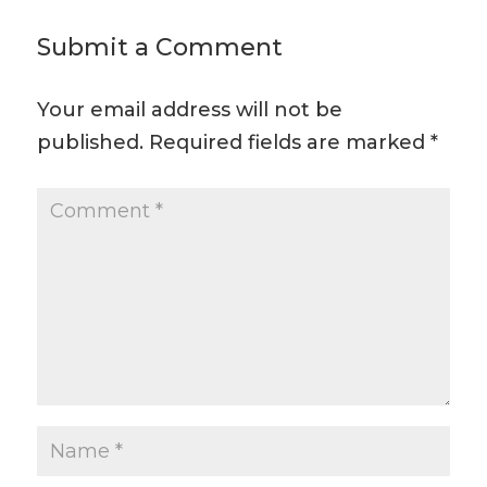
Submit a Comment
Your email address will not be
published.
Required fields are marked
*