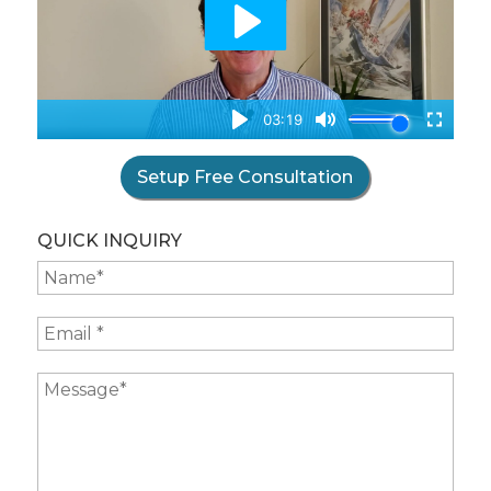
Setup Free Consultation
QUICK INQUIRY