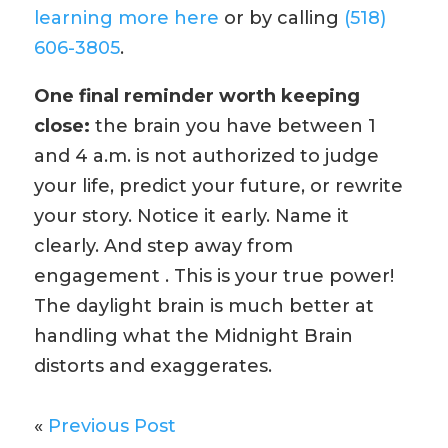
learning more here
or by calling
(518)
606-3805
.
One final reminder worth keeping
close:
the brain you have between 1
and 4 a.m. is not authorized to judge
your life, predict your future, or rewrite
your story. Notice it early. Name it
clearly. And step away from
engagement . This is your true power!
The daylight brain is much better at
handling what the Midnight Brain
distorts and exaggerates.
«
Previous Post