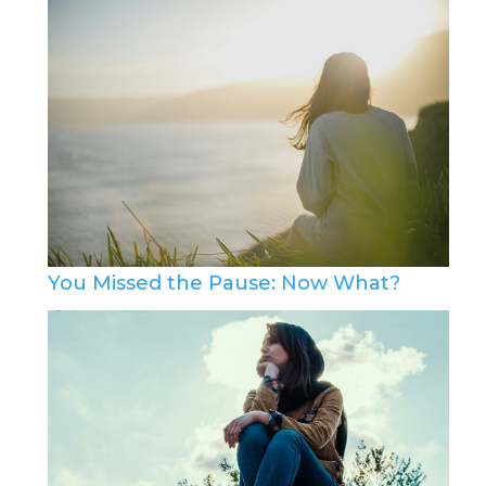
You Missed the Pause: Now What?