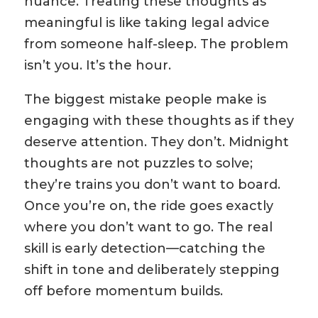
nuance. Treating these thoughts as
meaningful is like taking legal advice
from someone half-sleep. The problem
isn’t you. It’s the hour.
The biggest mistake people make is
engaging with these thoughts as if they
deserve attention. They don’t. Midnight
thoughts are not puzzles to solve;
they’re trains you don’t want to board.
Once you’re on, the ride goes exactly
where you don’t want to go. The real
skill is early detection—catching the
shift in tone and deliberately stepping
off before momentum builds.