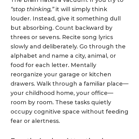
The brain hates a vacuum. If you try to
“stop thinking,”
it will simply think
louder. Instead, give it something dull
but absorbing. Count backward by
threes or sevens. Recite song lyrics
slowly and deliberately. Go through the
alphabet and name a city, animal, or
food for each letter. Mentally
reorganize your garage or kitchen
drawers. Walk through a familiar place—
your childhood home, your office—
room by room. These tasks quietly
occupy cognitive space without feeding
fear or alertness.