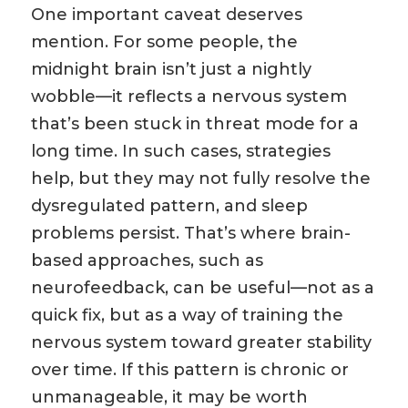
One important caveat deserves
mention. For some people, the
midnight brain isn’t just a nightly
wobble—it reflects a nervous system
that’s been stuck in threat mode for a
long time. In such cases, strategies
help, but they may not fully resolve the
dysregulated pattern, and sleep
problems persist. That’s where brain-
based approaches, such as
neurofeedback, can be useful—not as a
quick fix, but as a way of training the
nervous system toward greater stability
over time. If this pattern is chronic or
unmanageable, it may be worth