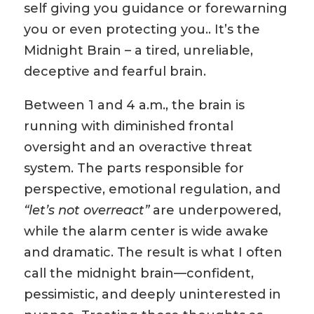
self giving you guidance or forewarning
you or even protecting you.. It’s the
Midnight Brain – a tired, unreliable,
deceptive and fearful brain.
Between 1 and 4 a.m., the brain is
running with diminished frontal
oversight and an overactive threat
system. The parts responsible for
perspective, emotional regulation, and
“let’s not overreact”
are underpowered,
while the alarm center is wide awake
and dramatic. The result is what I often
call the midnight brain—confident,
pessimistic, and deeply uninterested in