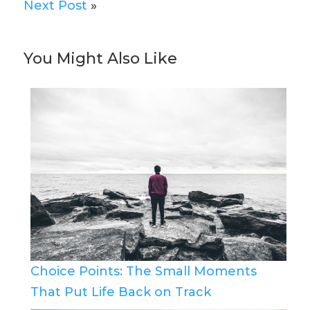
Next Post
»
You Might Also Like
Choice Points: The Small Moments
That Put Life Back on Track