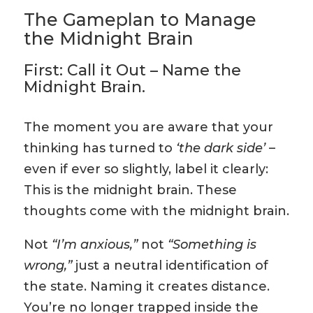
The Gameplan to Manage
the Midnight Brain
First: Call it Out – Name the
Midnight Brain.
The moment you are aware that your
thinking has turned to
‘the dark side’
–
even if ever so slightly, label it clearly:
This is the midnight brain. These
thoughts come with the midnight brain.
Not
“I’m anxious,”
not
“Something is
wrong,”
just a neutral identification of
the state. Naming it creates distance.
You’re no longer trapped inside the